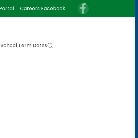
Portal
Careers Facebook
School Term Dates