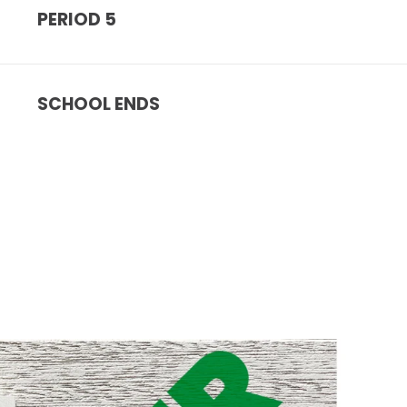
PERIOD 5
SCHOOL ENDS