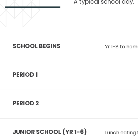
A typical school day.
SCHOOL BEGINS
Yr 1-8 to hom
PERIOD 1
PERIOD 2
JUNIOR SCHOOL (YR 1-6)
Lunch eating