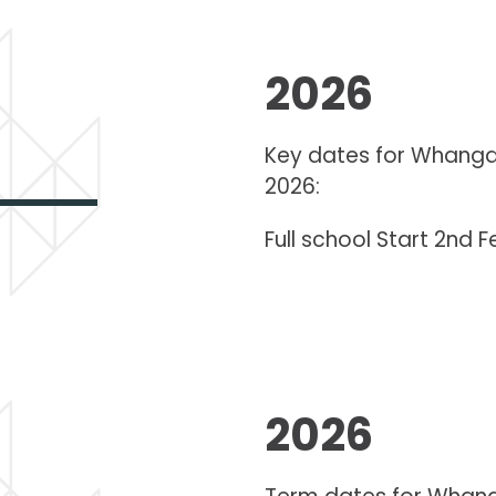
2026
Key dates for Whanga
2026:
Full school Start 2nd 
2026