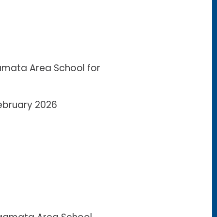
mata Area School for
February 2026