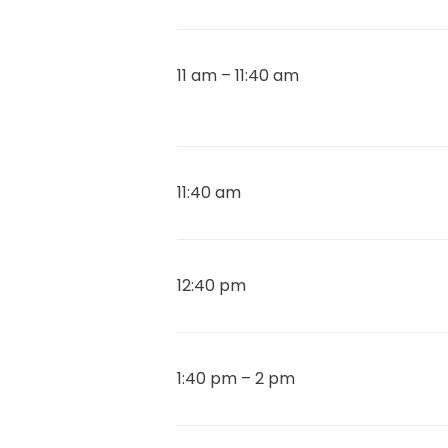
11 am – 11:40 am
11:40 am
12:40 pm
1:40 pm – 2 pm