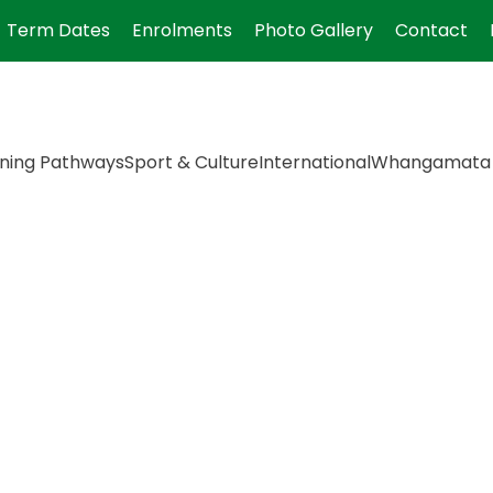
Term Dates
Enrolments
Photo Gallery
Contact
ning Pathways
Sport & Culture
International
Whangamata 