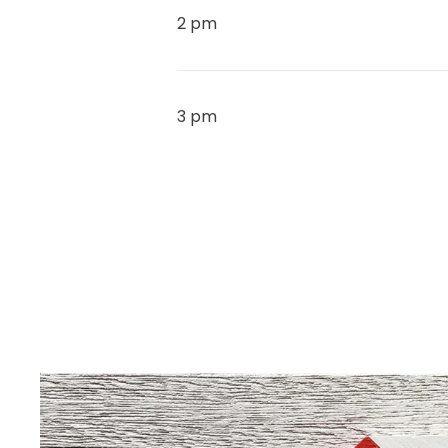
2 pm
3 pm