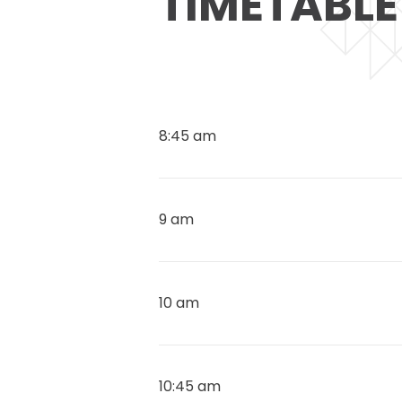
TIMETABLE
8:45 am
9 am
10 am
10:45 am