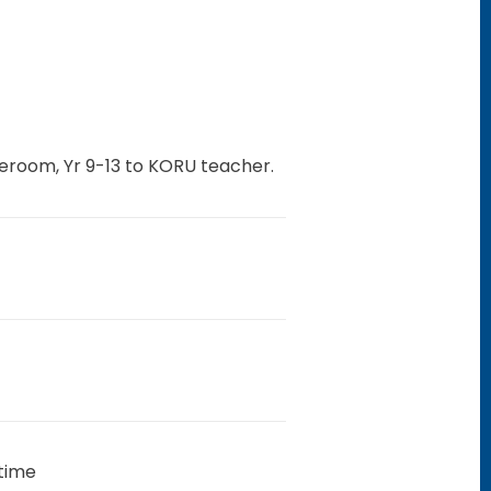
eroom, Yr 9-13 to KORU teacher.
 time