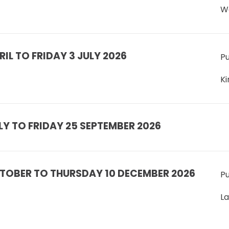
W
IL TO FRIDAY 3 JULY 2026
Pu
Ki
Y TO FRIDAY 25 SEPTEMBER 2026
TOBER TO THURSDAY 10 DECEMBER 2026
Pu
L