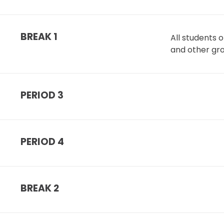
BREAK 1
All students 
and other gr
PERIOD 3
PERIOD 4
BREAK 2