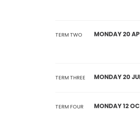
MONDAY 20 APR
TERM TWO
MONDAY 20 JUL
TERM THREE
MONDAY 12 OC
TERM FOUR