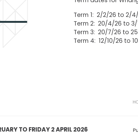
Term dates for Whan
Term 1: 2/2/26 to 2/4
Term 2: 20/4/26 to 3
Term 3: 20/7/26 to 2
Term 4: 12/10/26 to 1
HO
UARY TO FRIDAY 2 APRIL 2026
Pu