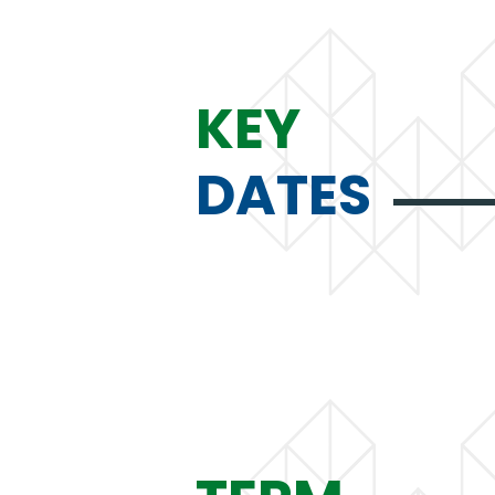
KEY
DATES