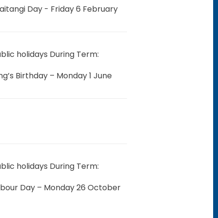
aitangi Day -
Friday 6 February
blic holidays During Term:
ng’s Birthday – Monday 1 June
blic holidays During Term:
abour Day – Monday 26 October