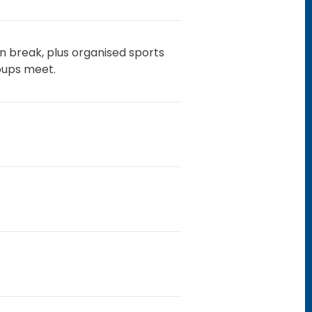
on break, plus organised sports
oups meet.