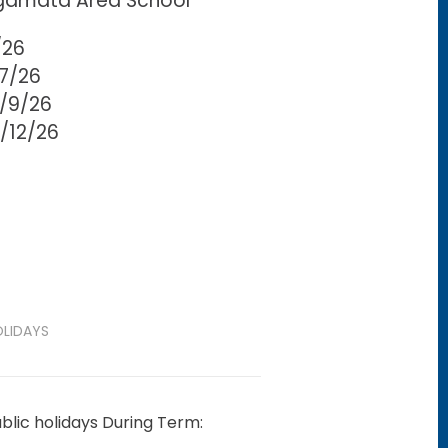
gamata Area School
/26
/7/26
5/9/26
0/12/26
LIDAYS
blic holidays During Term: