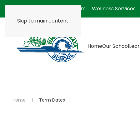
Absentee Form
Wellness Services
Skip to main content
Home
Our School
Lear
Home
Term Dates