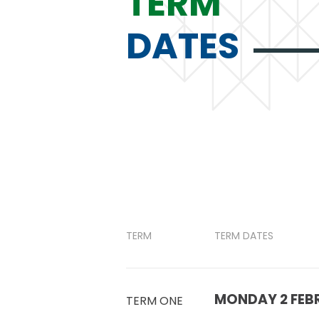
TERM
DATES
TERM
TERM DATES
MONDAY 2 FEBR
TERM ONE