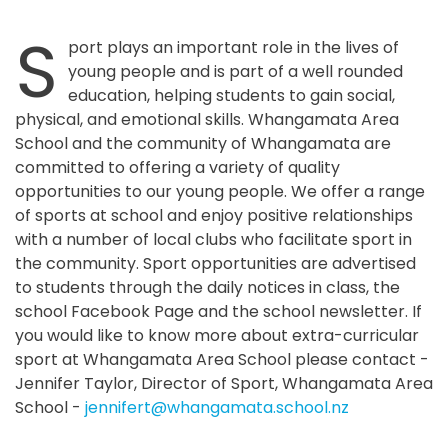
S
port plays an important role in the lives of
young people and is part of a well rounded
education, helping students to gain social,
physical, and emotional skills. Whangamata Area
School and the community of Whangamata are
committed to offering a variety of quality
opportunities to our young people. We offer a range
of sports at school and enjoy positive relationships
with a number of local clubs who facilitate sport in
the community. Sport opportunities are advertised
to students through the daily notices in class, the
school Facebook Page and the school newsletter. If
you would like to know more about extra-curricular
sport at Whangamata Area School please contact -
Jennifer Taylor, Director of Sport, Whangamata Area
School -
jennifert@whangamata.school.nz