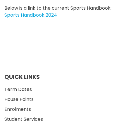
Below is a link to the current Sports Handbook
:
Sports Handbook 2024
QUICK LINKS
Term Dates
House Points
Enrolments
Student Services