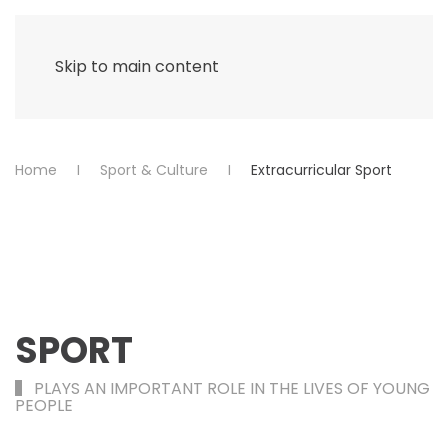
Menu
Skip to main content
Home
Sport & Culture
Extracurricular Sport
SPORT
PLAYS AN IMPORTANT ROLE IN THE LIVES OF YOUNG
PEOPLE