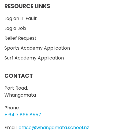
RESOURCE LINKS
Log an IT Fault
Log a Job
Relief Request
Sports Academy Application
Surf Academy Application
CONTACT
Port Road,
Whangamata
Phone:
+ 64 7 865 8557
Email:
office@whangamata.school.nz