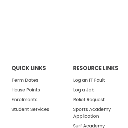
QUICK LINKS
RESOURCE LINKS
Term Dates
Log an IT Fault
House Points
Log a Job
Enrolments
Relief Request
Student Services
Sports Academy
Application
Surf Academy