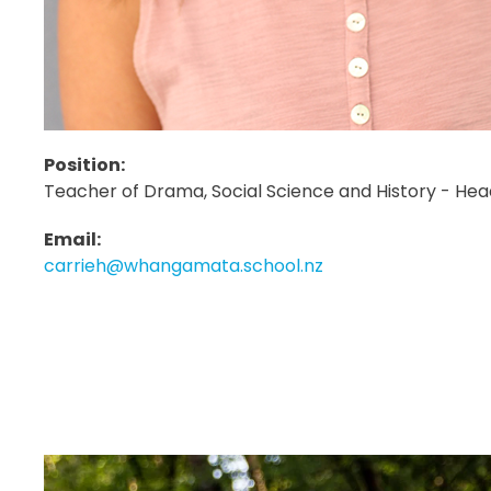
Position:
Teacher of Drama, Social Science and History - Hea
Email:
carrieh@whangamata.school.nz