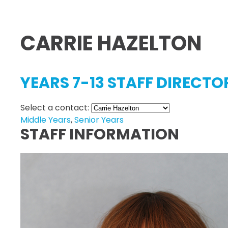
CARRIE HAZELTON
YEARS 7-13 STAFF DIRECTO
Select a contact:
Middle Years
,
Senior Years
STAFF INFORMATION