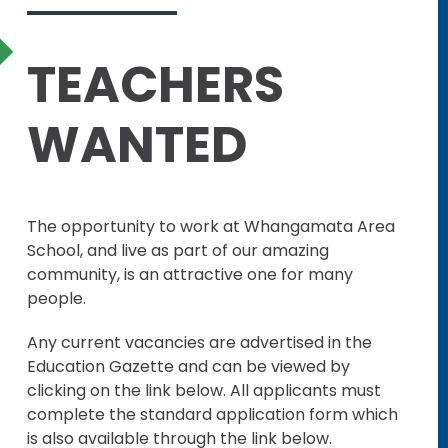
TEACHERS
WANTED
The opportunity to work at Whangamata Area
School, and live as part of our amazing
community, is an attractive one for many
people.
Any current vacancies are advertised in the
Education Gazette and can be viewed by
clicking on the link below. All applicants must
complete the standard application form which
is also available through the link below.