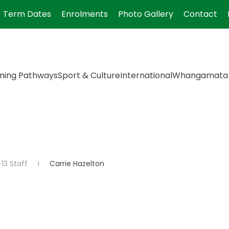
Term Dates
Enrolments
Photo Gallery
Contact
ning Pathways
Sport & Culture
International
Whangamata 
13 Staff
Carrie Hazelton