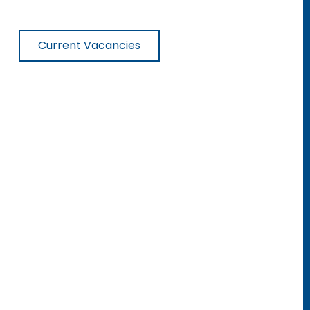
Current Vacancies