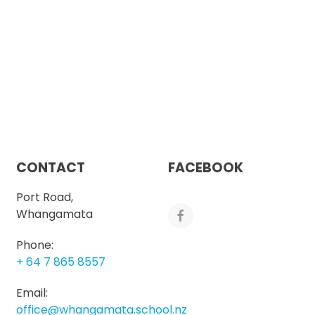
CONTACT
FACEBOOK
Port Road,
Whangamata
Phone:
+ 64 7 865 8557
Email:
office@whangamata.school.nz