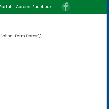
Portal
Careers Facebook
School Term Dates