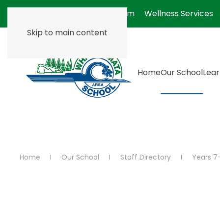
Absentee Form
Wellness Services
Skip to main content
Home
Our School
Lear
Home
Our School
Staff Directory
Years 7-