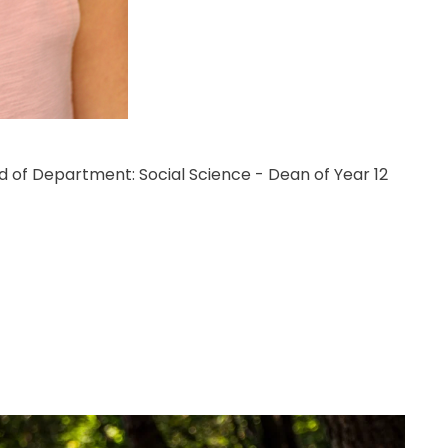
d of Department: Social Science - Dean of Year 12