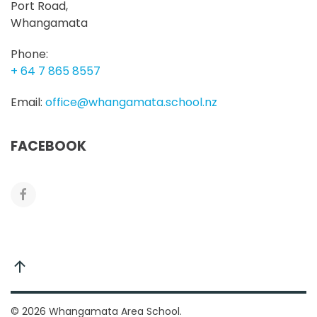
Port Road,
Whangamata
Phone:
+ 64 7 865 8557
Email:
office@whangamata.school.nz
FACEBOOK
©
2026
Whangamata Area School.