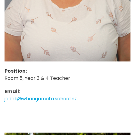
Position:
Room 5, Year 3 & 4 Teacher
Email:
jadek@whangamata.school.nz