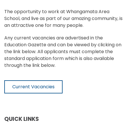
The opportunity to work at Whangamata Area
School, and live as part of our amazing community, is
an attractive one for many people.
Any current vacancies are advertised in the
Education Gazette and can be viewed by clicking on
the link below. All applicants must complete the
standard application form which is also available
through the link below.
Current Vacancies
QUICK LINKS