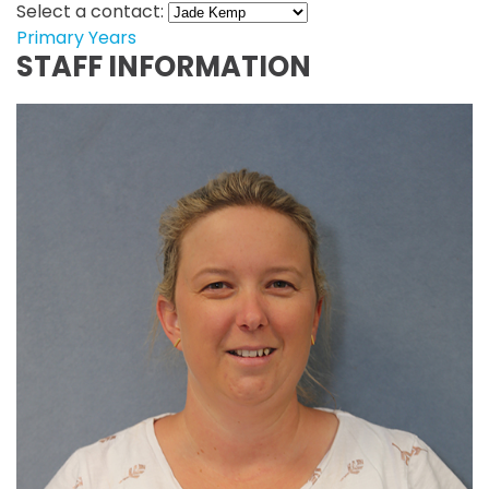
Select a contact:
Primary Years
STAFF INFORMATION