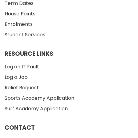
Term Dates
House Points
Enrolments
Student Services
RESOURCE LINKS
Log an IT Fault
Log a Job
Relief Request
Sports Academy Application
Surf Academy Application
CONTACT