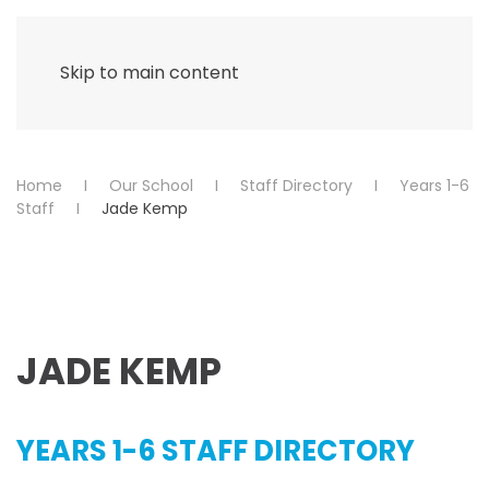
Menu
Skip to main content
Home
Our School
Staff Directory
Years 1-6
Staff
Jade Kemp
JADE KEMP
YEARS 1-6 STAFF DIRECTORY