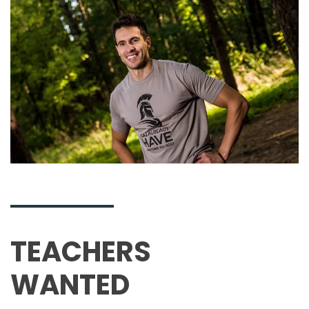
TEACHERS
WANTED