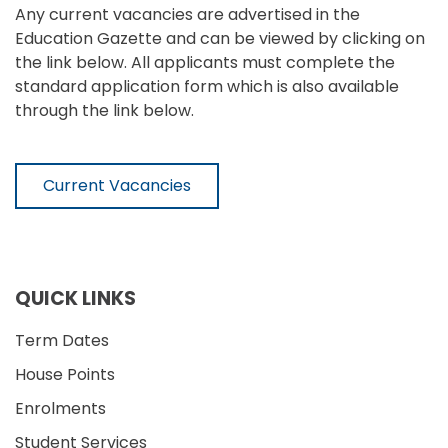
Any current vacancies are advertised in the
Education Gazette and can be viewed by clicking on
the link below. All applicants must complete the
standard application form which is also available
through the link below.
Current Vacancies
QUICK LINKS
Term Dates
House Points
Enrolments
Student Services