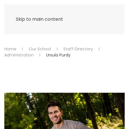
Menu
Skip to main content
Home
Our School
Staff Directory
Administration
Ursula Purdy