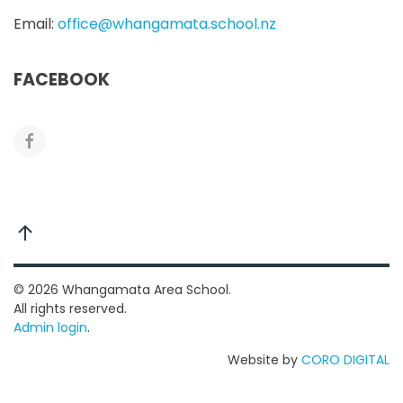
Email:
office@whangamata.school.nz
FACEBOOK
©
2026
Whangamata Area School.
All rights reserved.
Admin login
.
Website by
CORO DIGITAL