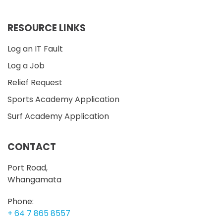
RESOURCE LINKS
Log an IT Fault
Log a Job
Relief Request
Sports Academy Application
Surf Academy Application
CONTACT
Port Road,
Whangamata
Phone:
+ 64 7 865 8557