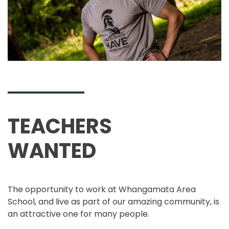
TEACHERS
WANTED
The opportunity to work at Whangamata Area
School, and live as part of our amazing community, is
an attractive one for many people.