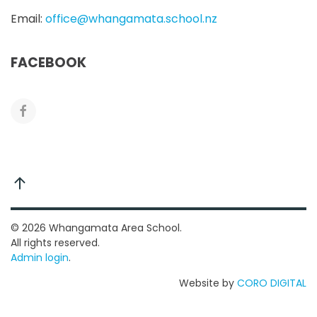
Email:
office@whangamata.school.nz
FACEBOOK
©
2026
Whangamata Area School.
All rights reserved.
Admin login
.
Website by
CORO DIGITAL