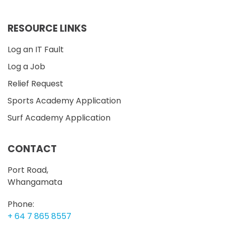
RESOURCE LINKS
Log an IT Fault
Log a Job
Relief Request
Sports Academy Application
Surf Academy Application
CONTACT
Port Road,
Whangamata
Phone:
+ 64 7 865 8557