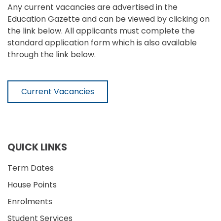
Any current vacancies are advertised in the
Education Gazette and can be viewed by clicking on
the link below. All applicants must complete the
standard application form which is also available
through the link below.
Current Vacancies
QUICK LINKS
Term Dates
House Points
Enrolments
Student Services