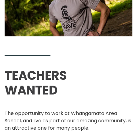
TEACHERS
WANTED
The opportunity to work at Whangamata Area
School, and live as part of our amazing community, is
an attractive one for many people.