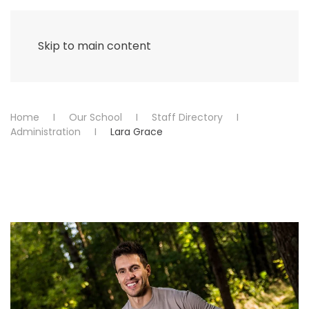
Menu
Skip to main content
Home
Our School
Staff Directory
Administration
Lara Grace