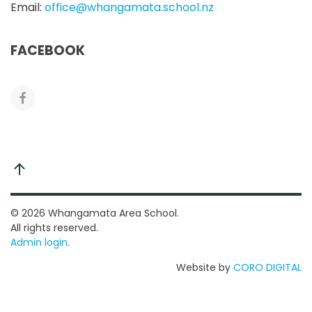
Email:
office@whangamata.school.nz
FACEBOOK
©
2026
Whangamata Area School.
All rights reserved.
Admin login
.
Website by
CORO DIGITAL