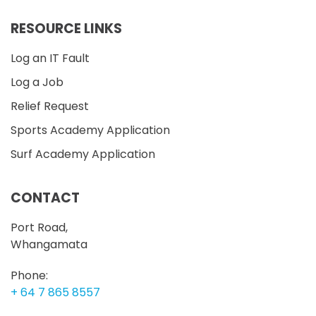
RESOURCE LINKS
Log an IT Fault
Log a Job
Relief Request
Sports Academy Application
Surf Academy Application
CONTACT
Port Road,
Whangamata
Phone:
+ 64 7 865 8557