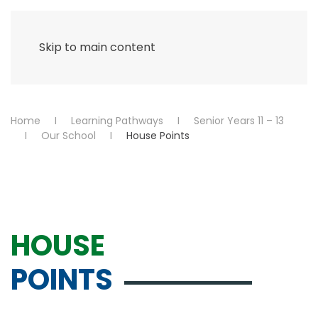
Menu
Skip to main content
Home
Learning Pathways
Senior Years 11 – 13
Our School
House Points
HOUSE
POINTS