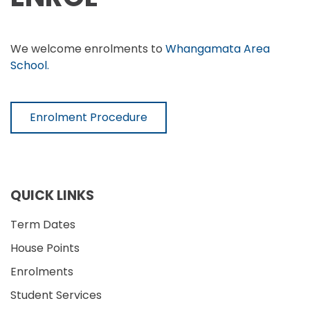
We welcome enrolments to
Whangamata Area
School.
Enrolment Procedure
QUICK LINKS
Term Dates
House Points
Enrolments
Student Services