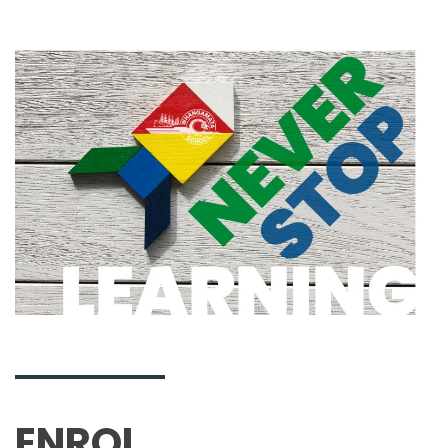
ENROL