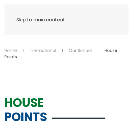
Menu
Skip to main content
Home
International
Our School
House
Points
HOUSE
POINTS