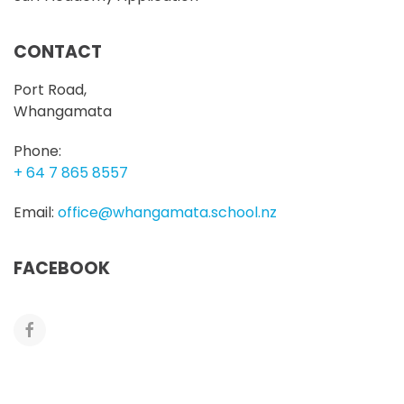
CONTACT
Port Road,
Whangamata
Phone:
+ 64 7 865 8557
Email:
office@whangamata.school.nz
FACEBOOK