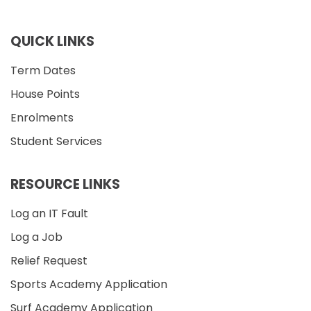
QUICK LINKS
Term Dates
House Points
Enrolments
Student Services
RESOURCE LINKS
Log an IT Fault
Log a Job
Relief Request
Sports Academy Application
Surf Academy Application